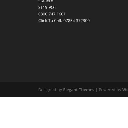
Stafford
ST19 9QT
0800 747 1601
Click To Call:
07854 372300
Designed by
Elegant Themes
| Powered by
Wo