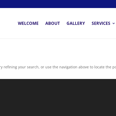
WELCOME
ABOUT
GALLERY
SERVICES
 refining your search, or use the navigation above to locate the po