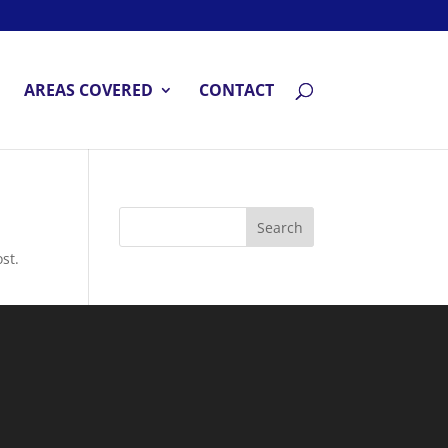
AREAS COVERED
CONTACT
st.