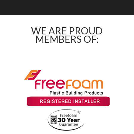
WE ARE PROUD
MEMBERS OF: