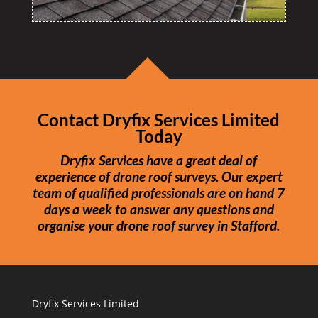
Contact Dryfix Services Limited
Today
Dryfix Services have a great deal of
experience of drone roof surveys. Our expert
team of qualified professionals are on hand 7
days a week to answer any questions and
organise your drone roof survey in Stafford.
Dryfix Services Limited