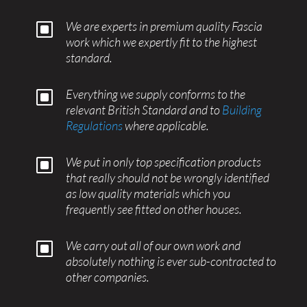
W
We are experts in premium quality Fascia
work which we expertly fit to the highest
standard.
W
Everything we supply conforms to the
relevant British Standard and to
Building
Regulations
where applicable.
W
We put in only top specification products
that really should not be wrongly identified
as low quality materials which you
frequently see fitted on other houses.
W
We carry out all of our own work and
absolutely nothing is ever sub-contracted to
other companies.