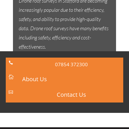
Drone roof surveys in Stafford are becoming
increasingly popular due to their efficiency,
safety, and ability to provide high-quality
data. Drone roof surveys have many benefits
including safety, efficiency and cost-
effectiveness.

07854 372300

About Us

Contact Us