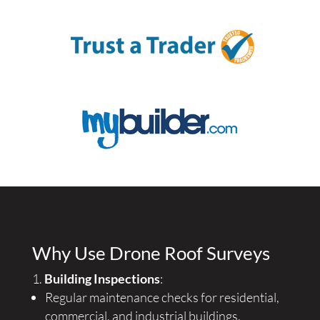
Why Use Drone Roof Surveys
Building Inspections
:
Regular maintenance checks for residential,
commercial, and industrial buildings.