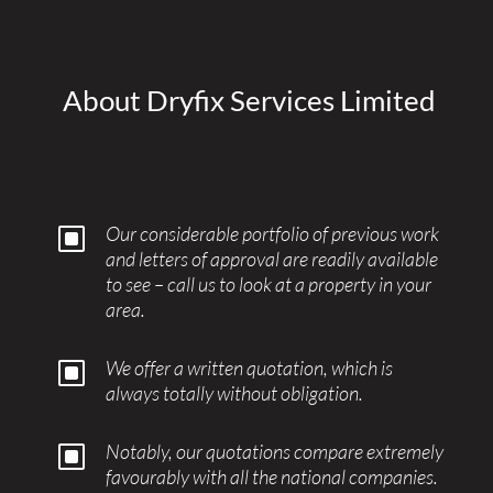
About Dryfix Services Limited
W
Our considerable portfolio of previous work
and letters of approval are readily available
to see – call us to look at a property in your
area.
W
We offer a written quotation, which is
always totally without obligation.
W
Notably, our quotations compare extremely
favourably with all the national companies.