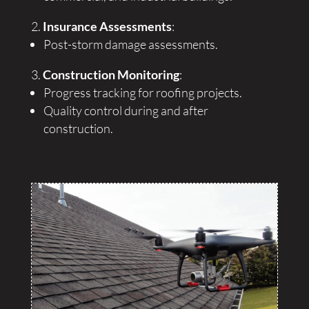
Insurance Assessments
:
Post-storm damage assessments.
Construction Monitoring
:
Progress tracking for roofing projects.
Quality control during and after
construction.