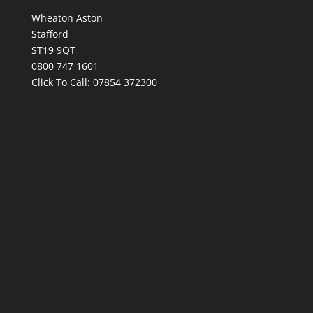
Wheaton Aston
Stafford
ST19 9QT
0800 747 1601
Click To Call:
07854 372300