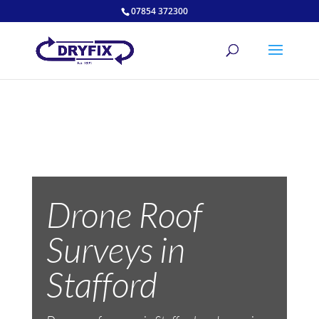
07854 372300
Drone Roof
Surveys in
Stafford