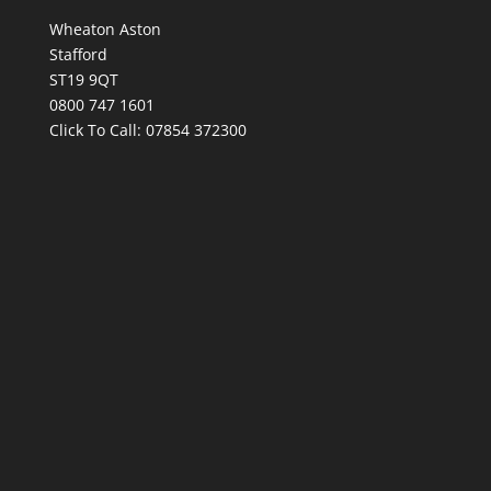
Wheaton Aston
Stafford
ST19 9QT
0800 747 1601
Click To Call:
07854 372300