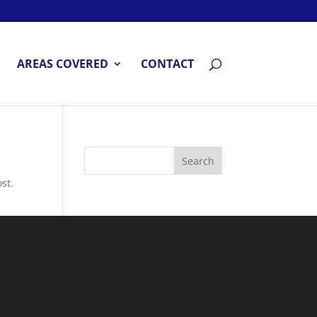
AREAS COVERED
CONTACT
st.