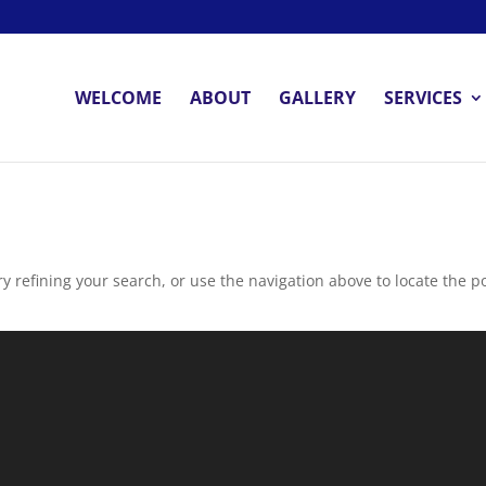
WELCOME
ABOUT
GALLERY
SERVICES
 refining your search, or use the navigation above to locate the po