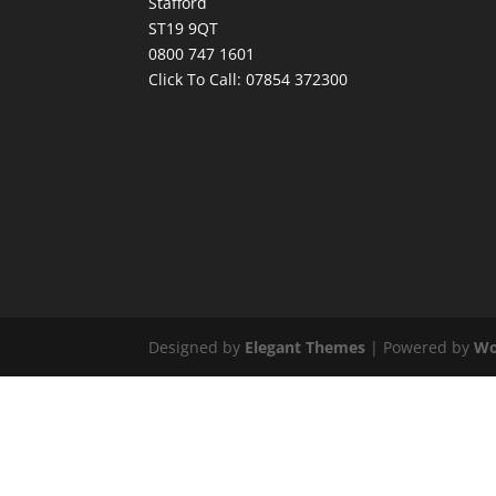
Stafford
ST19 9QT
0800 747 1601
Click To Call:
07854 372300
Designed by
Elegant Themes
| Powered by
Wo