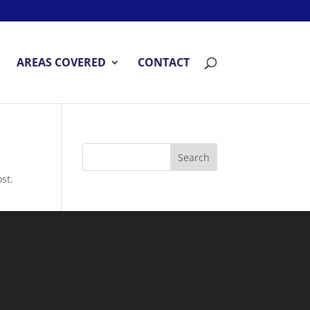
AREAS COVERED
CONTACT
st.