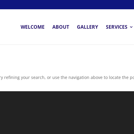
WELCOME
ABOUT
GALLERY
SERVICES
 refining your search, or use the navigation above to locate the po