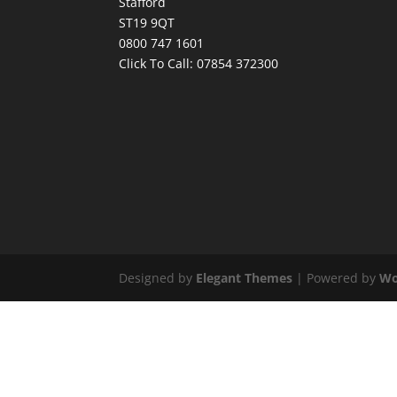
Stafford
ST19 9QT
0800 747 1601
Click To Call:
07854 372300
Designed by
Elegant Themes
| Powered by
Wo