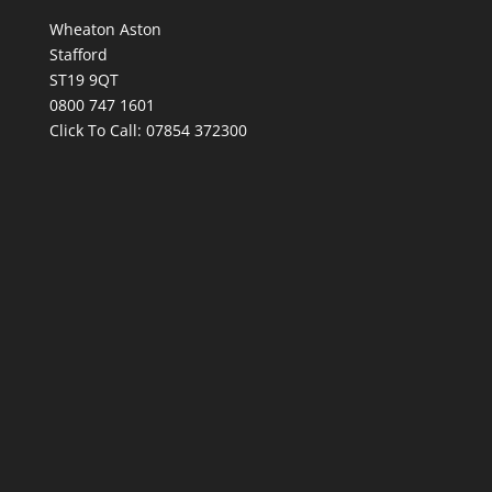
Wheaton Aston
Stafford
ST19 9QT
0800 747 1601
Click To Call:
07854 372300