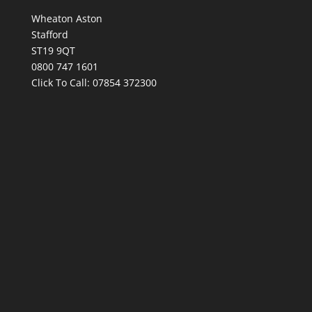
Wheaton Aston
Stafford
ST19 9QT
0800 747 1601
Click To Call:
07854 372300