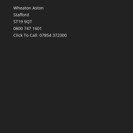
Wheaton Aston
Stafford
ST19 9QT
0800 747 1601
Click To Call:
07854 372300